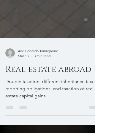
Avv. Edoardo Tamagnone
Mar 18
3 min read
Real estate abroad
Double taxation, different inheritance taxes,
reporting obligations, and taxation of real
estate capital gains