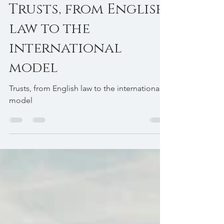
Avv. Edoardo Tamagnone
Mar 18
3 min read
Trusts, from English
law to the
international
model
Trusts, from English law to the international
model