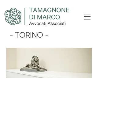
- TORINO -