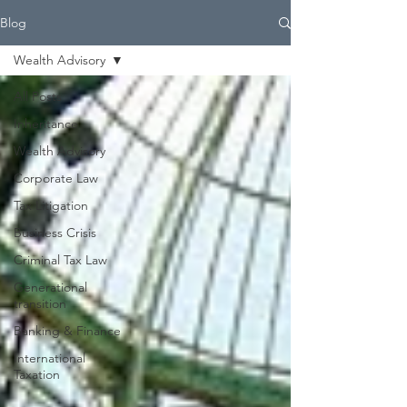
Blog
Wealth Advisory
All Posts
Inheritance
Wealth Advisory
Corporate Law
Tax Litigation
Business Crisis
Criminal Tax Law
Generational
transition
Banking & Finance
International
Taxation