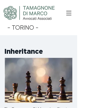
- TORINO -
Inheritance