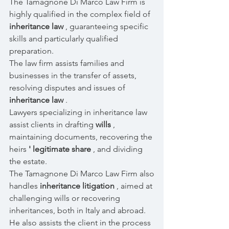
The Tamagnone Di Marco Law Firm is
highly qualified in the complex field of
inheritance law
, guaranteeing specific
skills and particularly qualified
preparation.
The law firm assists families and
businesses in the transfer of assets,
resolving disputes and issues of
inheritance law
.
Lawyers specializing in inheritance law
assist clients in drafting
wills
,
maintaining documents, recovering the
heirs
' legitimate share
, and dividing
the estate.
The Tamagnone Di Marco Law Firm also
handles
inheritance litigation
, aimed at
challenging wills or recovering
inheritances, both in Italy and abroad.
He also assists the client in the process