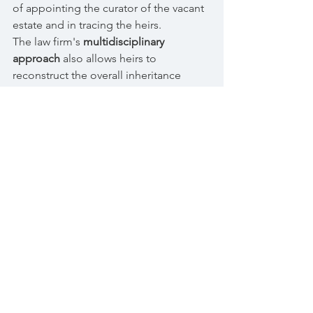
of appointing the curator of the vacant
estate and in tracing the heirs.
The law firm's
multidisciplinary
approach
also allows heirs to
reconstruct the overall inheritance
situation, verifying real estate transfers
and transactions implemented by the
deceased
, also with the aim of taking
action to reduce provisions that are
detrimental to the heirs' rights.
© 2017 Tamagnone Di Marco Law
Firm | VAT number
11669410018
|
Email:
info@tamagnonedimarco.it
Corso Fiume, 2 - 10133 Turin | Tel.
011
6605068
--- Piazzale Biancamano, 8 -
20121 Milan | Tel.
02 30316834
AIG Europe SA Professional Liability
Insurance Policy - General