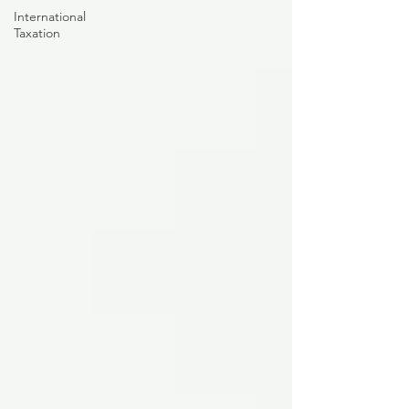
International
Taxation