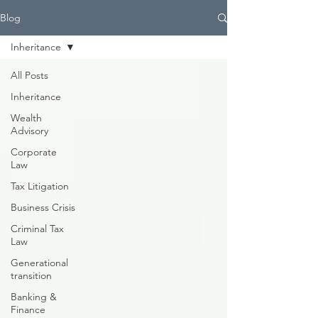
Blog
Inheritance
All Posts
Inheritance
Wealth
Advisory
Corporate
Law
Tax Litigation
Business Crisis
Criminal Tax
Law
Generational
transition
Banking &
Finance