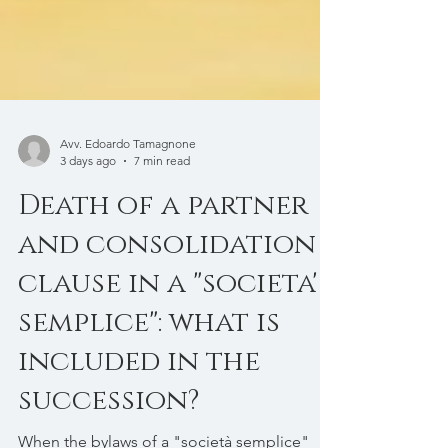
Avv. Edoardo Tamagnone
3 days ago
7 min read
Death of a partner
and consolidation
clause in a "societa'
semplice": what is
included in the
succession?