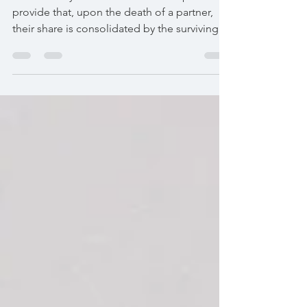
When the bylaws of a "società semplice"
provide that, upon the death of a partner,
their share is consolidated by the surviving
partners, the share is not necessarily
transferred to the heirs. The estate generally
includes a credit corresponding to the value
of the share. It is this right, and not the
percentage increase of the survivors, that
must be reported in the inheritance
declaration.