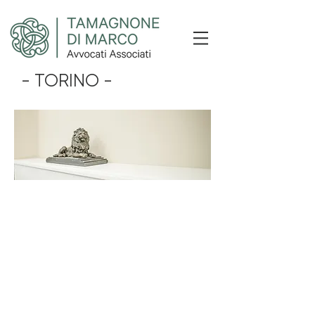
- TORINO -