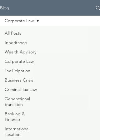
Blog
Corporate Law
All Posts
Inheritance
Wealth Advisory
Corporate Law
Tax Litigation
Business Crisis
Criminal Tax Law
Generational
transition
Banking &
Finance
International
Taxation