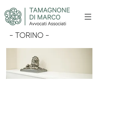
- TORINO -