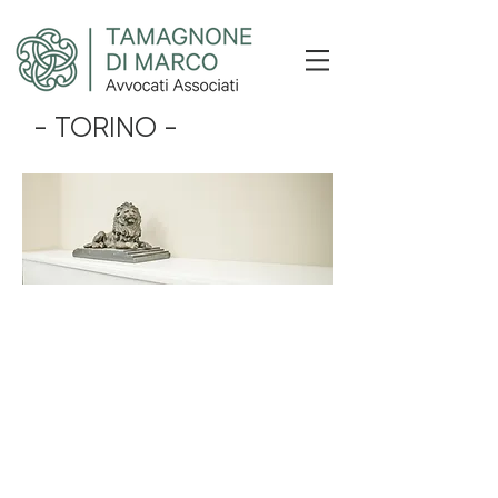
- TORINO -