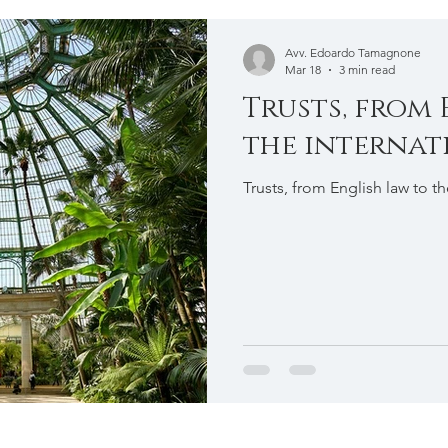
e
International Taxation
Avv. Edoardo Tamagnone
Mar 18
3 min read
Trusts, from 
the internat
Trusts, from English law to t