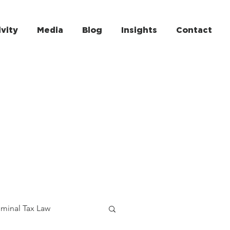
ivity
Media
Blog
Insights
Contact
iminal Tax Law