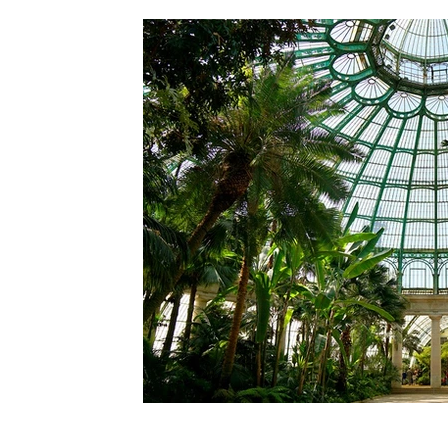
Generational transition
Banking & Financ