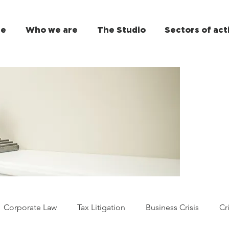
e
Who we are
The Studio
Sectors of act
Corporate Law
Tax Litigation
Business Crisis
Cr