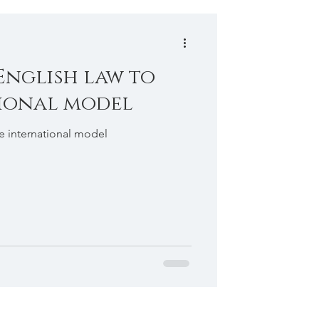
English law to
ional model
he international model