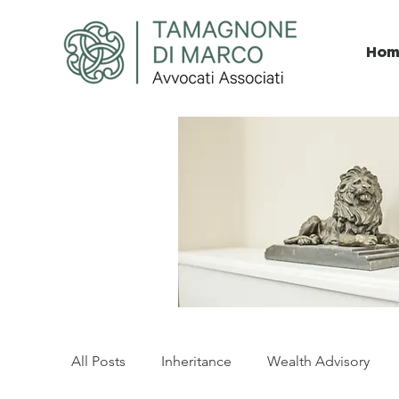
Hom
All Posts
Inheritance
Wealth Advisory