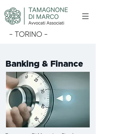
- TORINO -
Banking & Finance