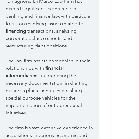
Tamagnone Di Marco Law Firm has
gained significant experience in
banking and finance law, with particular
focus on resolving issues related to
financing
transactions, analyzing
corporate balance sheets, and
restructuring debt positions.
The law firm assists companies in their
relationships with
financial
intermediaries
, in preparing the
necessary documentation, in drafting
business plans, and in establishing
special purpose vehicles for the
implementation of entrepreneurial
initiatives.
The firm boasts extensive experience in
acquisitions in various economic and