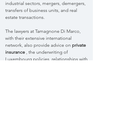
industrial sectors, mergers, demergers,
transfers of business units, and real
estate transactions.
The lawyers at Tamagnone Di Marco,
with their extensive international
network, also provide advice on
private
insurance
, the underwriting of
Luxembourg policies, relationships with
foreign custodian banks, the
establishment of alternative
investment
funds
, and the tax aspects of financial
positions held abroad.
© 2017 Tamagnone Di Marco Law