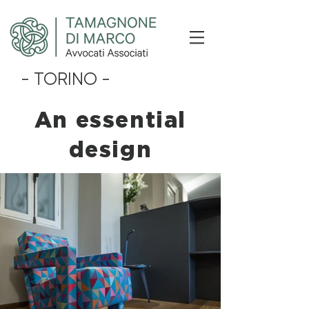
- TORINO -
An essential
design