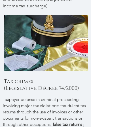
income tax surcharge).
Tax crimes
(Legislative Decree 74/2000)
Taxpayer defense in criminal proceedings
involving major tax violations: fraudulent tax
returns through the use of invoices or other
documents for non-existent transactions or
through other deceptions;
false tax returns
;