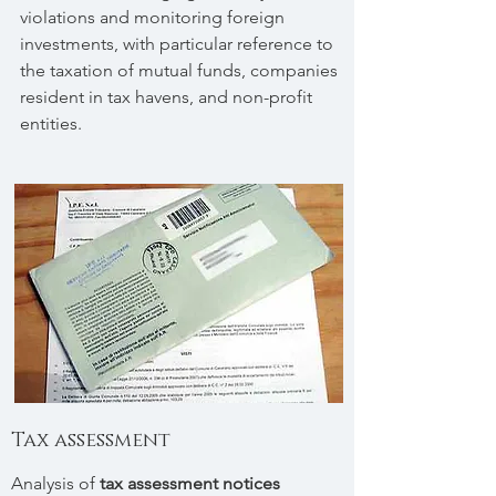
violations and monitoring foreign
investments, with particular reference to
the taxation of mutual funds, companies
resident in tax havens, and non-profit
entities.
Tax assessment
Analysis of
tax assessment notices