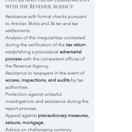
with the Revenue Agency
Assistance with formal checks pursuant
to Articles 36 bis and 36 ter and tax
settlements.
Analysis of the irregularities contested
during the verification of the
tax return
.
establishing a procedural
adversarial
process
with the competent offices of
the Revenue Agency.
Assistance to taxpayers in the event of
access, inspections, and audits
by tax
authorities.
Protection against unlawful
investigations and assistance during the
report process.
Appeal against
precautionary measures,
seizure, mortgage
.
Advice on challenging currency