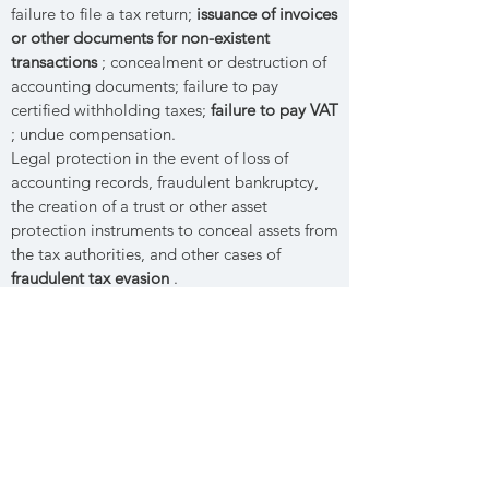
failure to file a tax return;
issuance of invoices
or other documents for non-existent
transactions
; concealment or destruction of
accounting documents; failure to pay
certified withholding taxes;
failure to pay VAT
; undue compensation.
Legal protection in the event of loss of
accounting records, fraudulent bankruptcy,
the creation of a trust or other asset
protection instruments to conceal assets from
the tax authorities, and other cases of
fraudulent tax evasion
.