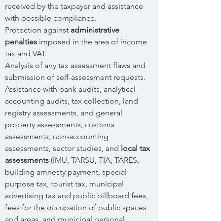
received by the taxpayer and assistance
with possible compliance.
Protection against
administrative
penalties
imposed in the area of income
tax and VAT.
Analysis of any tax assessment flaws and
submission of self-assessment requests.
Assistance with bank audits, analytical
accounting audits, tax collection, land
registry assessments, and general
property assessments, customs
assessments, non-accounting
assessments, sector studies, and
local tax
assessments
(IMU, TARSU, TIA, TARES,
building amnesty payment, special-
purpose tax, tourist tax, municipal
advertising tax and public billboard fees,
fees for the occupation of public spaces
and areas, and municipal personal