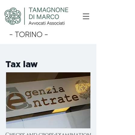
- TORINO -
Tax law
Checks and cross-examination